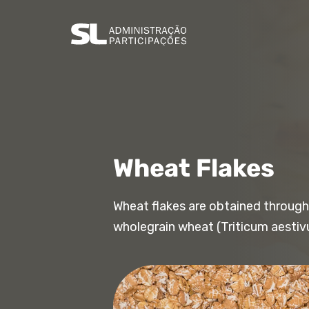
Wheat Flakes
Wheat flakes are obtained through
wholegrain wheat (Triticum aestiv