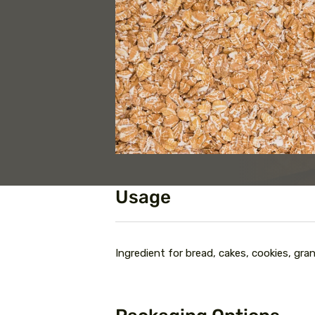
Usage
Ingredient for bread, cakes, cookies, gran