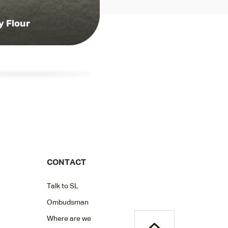
y Flour
CONTACT
Talk to SL
Ombudsman
Where are we