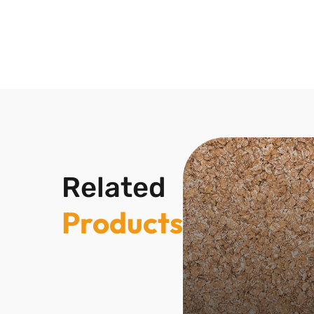
Related
Products