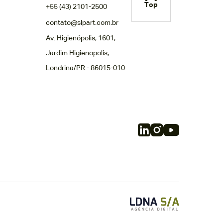
Top
+55 (43) 2101-2500
contato@slpart.com.br
Av. Higienópolis, 1601,
Jardim Higienopolis,
Londrina/PR - 86015-010