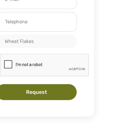
Wheat Flakes
Request