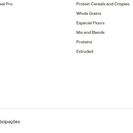
eal Pro
Protein Cereals and Crispies
Whole Grains
Especial Flours
Mix and Blends
Proteins
Extruded
ticipações