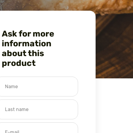
Ask for more
information
about this
product