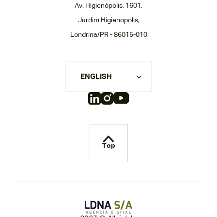
Av. Higienópolis, 1601,
Jardim Higienopolis,
Londrina/PR - 86015-010
ENGLISH
Top