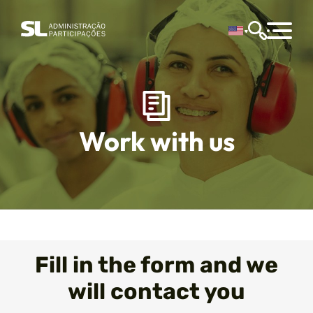
Work with us
Fill in the form and we
will contact you