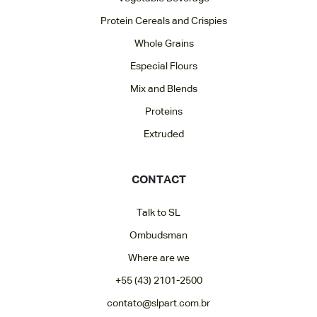
Protein Cereals and Crispies
Whole Grains
Especial Flours
Mix and Blends
Proteins
Extruded
CONTACT
Talk to SL
Ombudsman
Where are we
+55 (43) 2101-2500
contato@slpart.com.br