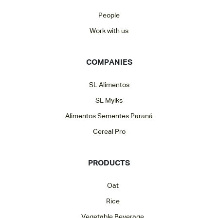
People
Work with us
COMPANIES
SL Alimentos
SL Mylks
Alimentos Sementes Paraná
Cereal Pro
PRODUCTS
Oat
Rice
Vegetable Beverage