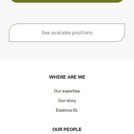
See available positions
WHERE ARE WE
Our expertise
Our story
Essence SL
OUR PEOPLE