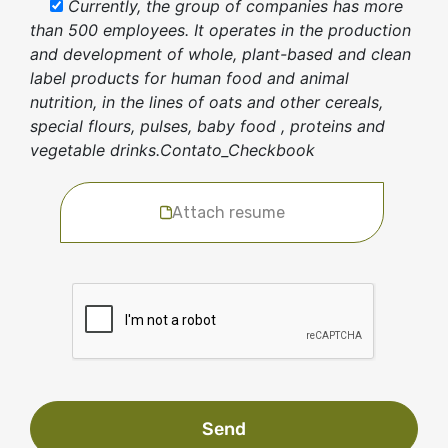
Currently, the group of companies has more
than 500 employees. It operates in the production
and development of whole, plant-based and clean
label products for human food and animal
nutrition, in the lines of oats and other cereals,
special flours, pulses, baby food , proteins and
vegetable drinks.Contato_Checkbook
Attach resume
Send