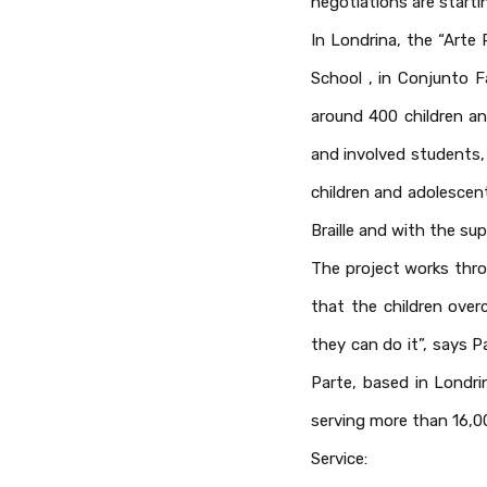
negotiations are starti
In Londrina, the “Arte
School , in Conjunto F
around 400 children an
and involved students, 
children and adolescent
Braille and with the su
The project works thro
that the children ove
they can do it”, says P
Parte, based in Londri
serving more than 16,0
Service: