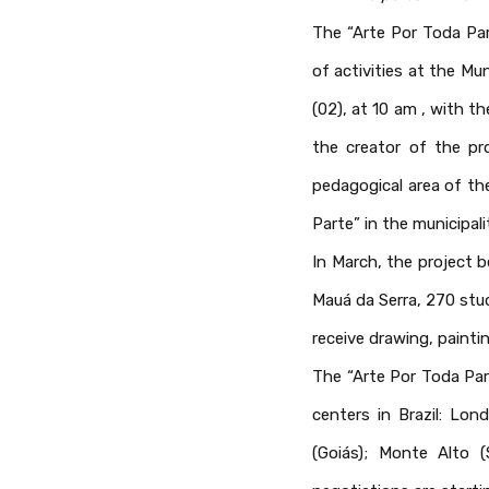
The “Arte Por Toda Par
of activities at the M
(02), at 10 am , with t
the creator of the pro
pedagogical area of th
Parte” in the municipali
In March, the project b
Mauá da Serra, 270 stud
receive drawing, painti
The “Arte Por Toda Par
centers in Brazil: Lon
(Goiás); Monte Alto 