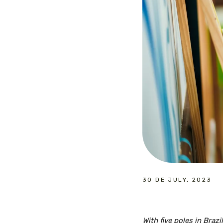
30 DE JULY, 2023
With five poles in Braz