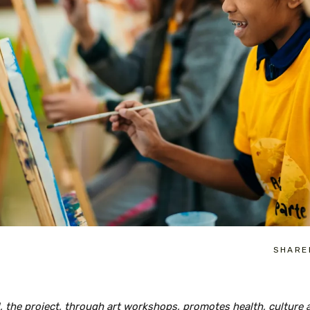
SHARE
il, the project, through art workshops, promotes health, culture