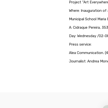
Project “Art Everywher
Where: Inauguration of a
Municipal School Maria
A: Cidraque Pereira, 3
Day: Wednesday /02-08
Press service:
Alea Communication. (4
Journalist: Andrea Mon