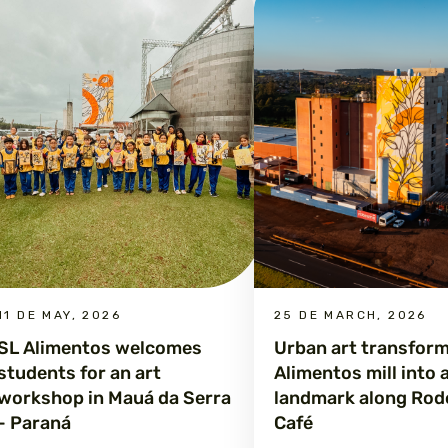
11 DE MAY, 2026
25 DE MARCH, 2026
SL Alimentos welcomes
Urban art transfor
students for an art
Alimentos mill into 
workshop in Mauá da Serra
landmark along Rod
- Paraná
Café