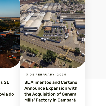
13 DE FEBRUARY, 2025
ms SL
SL Alimentos and Certano
a
Announce Expansion with
ovia do
the Acquisition of General
Mills' Factory in Cambará