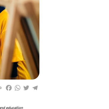
Facebook
WhatsApp
Twitter
Telegram
D
 and education