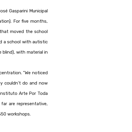
osé Gasparini Municipal
tion). For five months,
s that moved the school
d a school with autistic
blind), with material in
centration. “We noticed
ey couldn't do and now
 Instituto Arte Por Toda
far are representative,
 550 workshops.