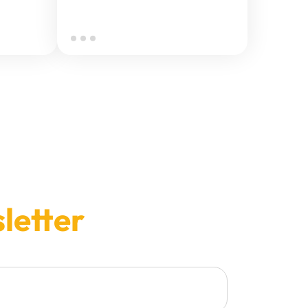
letter