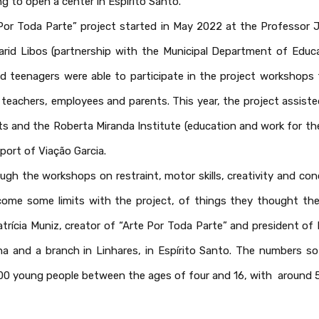
ng to open a center in Espírito Santo.
 Por Toda Parte” project started in May 2022 at the Professor J
arid Libos (partnership with the Municipal Department of Educa
d teenagers were able to participate in the project workshop
teachers, employees and parents. This year, the project assiste
s and the Roberta Miranda Institute (education and work for the 
pport of Viação Garcia.
ugh the workshops on restraint, motor skills, creativity and con
rcome some limits with the project, of things they thought th
atrícia Muniz, creator of “Arte Por Toda Parte” and president of
na and a branch in Linhares, in Espírito Santo. The numbers so 
00 young people between the ages of four and 16, with around