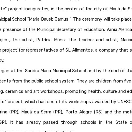
te” project inaugurates, in the center of the city of Mauá da Se
unicipal School “Maria Baueb Jamus ”. The ceremony will take pla
he presence of the Municipal Secretary of Education, Vânia Alen
ject, the artist, Patrícia Muniz, the teacher and artist, Mari
e project for representatives of SL Alimentos, a company that 
ty.
egan at the Sandra Maria Municipal School and by the end of the
ents from the public school system. They are children from five t
ng, ceramics and art workshops, promoting health, culture and ed
te” project, which has one of its workshops awarded by UNESCO, 
drina (PR), Mauá da Serra (PR), Porto Alegre (RS) and the met
(SP). It has already passed through schools in the State 