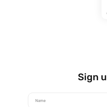
Sign u