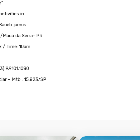
e”
ctivities in
 Baueb jamus
53/Mauá da Serra- PR
 / Time: 10am
3) 9.9101.1080
clar – Mtb : 15.823/SP