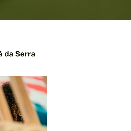
á da Serra