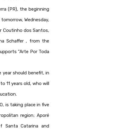
rra (PR), the beginning
ce tomorrow, Wednesday,
car Coutinho dos Santos,
ana Schaffer , from the
supports “Arte Por Toda
 year should benefit, in
o 11 years old, who will
ucation.
is taking place in five
ropolitan region; Aporé
of Santa Catarina and