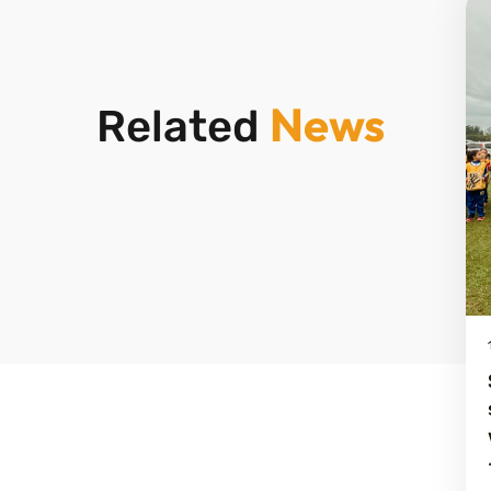
News
Related