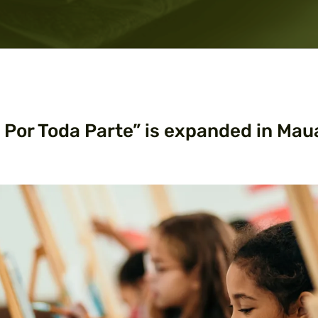
e Por Toda Parte” is expanded in Mau