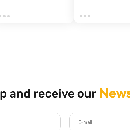
News
p and receive our