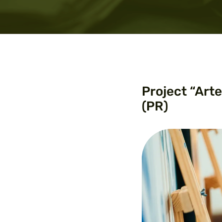
Project “Art
(PR)